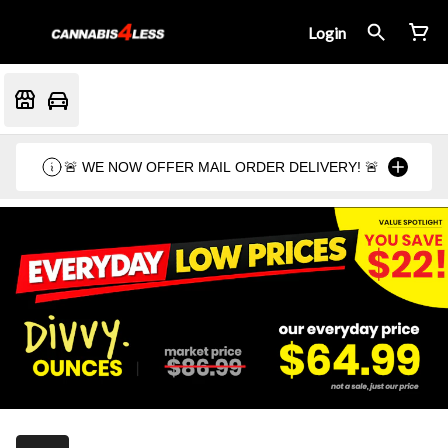
Login
🚨 WE NOW OFFER MAIL ORDER DELIVERY! 🚨