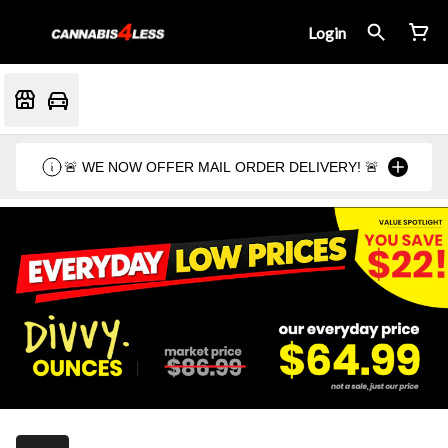
Login
🚨 WE NOW OFFER MAIL ORDER DELIVERY! 🚨