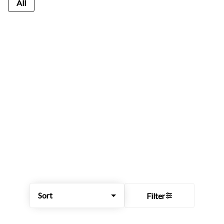
All
Sort
Filter