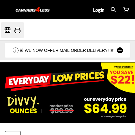
Login
🚨 WE NOW OFFER MAIL ORDER DELIVERY! 🚨