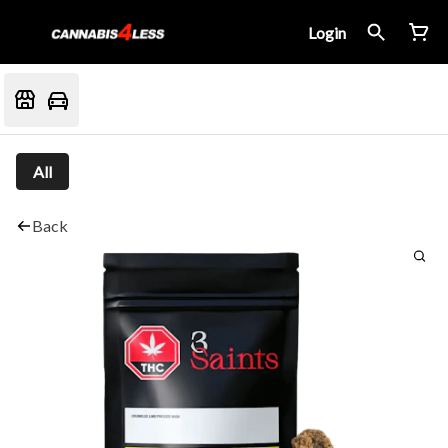
Login
All
Back