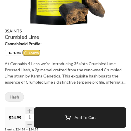
3SAINTS
Crumbled Lime
Cannabinoid Profile:
THC: 43.0%
SATIVA
At Cannabis 4 Less we're Introducing 3Saints Crumbled Lime
Pressed Hash, a 2g marvel crafted from the renowned Crumbled
Lime strain by Karma Genetics. This exquisite hash boasts the
essence of Crumbled Lime's distinctive terpene profile, offering a
harmonious blend of zesty citrus and earthy undertones. Each
delicate press preserves the essence of Crumbled Lime, capturing
Hash
its potent effects and captivating aroma. Indulge in the sublime
flavours and effects of Crumbled Lime with 3Saints' Pressed Hash.
Elevate your cannabis journey with a touch of sophistication and
Quantity Selector
$24.99
Add To Cart
experience the epitome of quality and craftsmanship. At Cannabis
4 Less we have the best.
1
unit
x
$24.99
=
$24.99