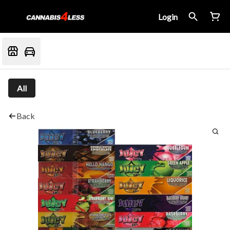
Login
All
Back