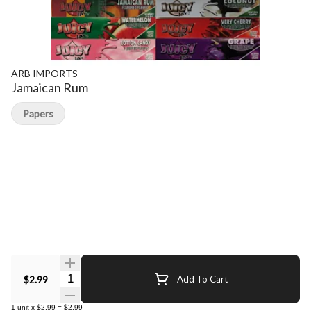
ARB IMPORTS
Jamaican Rum
Papers
Quantity Selector
$2.99
Add To Cart
1
unit
x
$2.99
=
$2.99