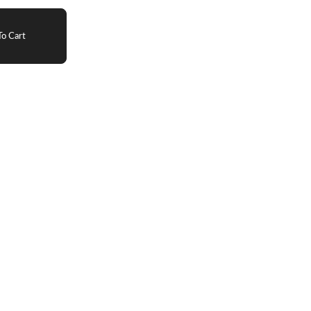
o Cart