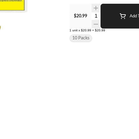
Quantity Selector
$20.99
Add T
1
unit
x
$20.99
=
$20.99
10 Packs