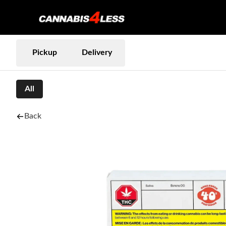
Pickup
Delivery
All
Back