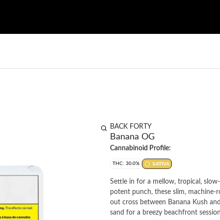
BACK FORTY
Banana OG
Cannabinoid Profile:
THC: 30.0%
SATIVA
Settle in for a mellow, tropical, slo
potent punch, these slim, machine-rol
out cross between Banana Kush and 
sand for a breezy beachfront session.