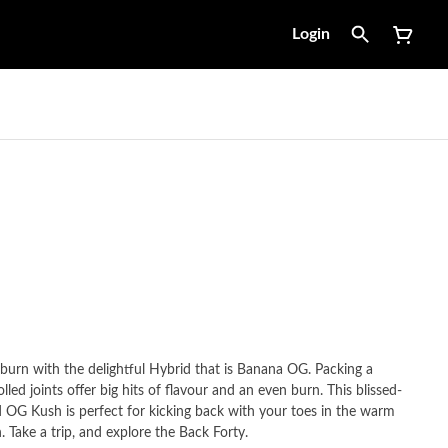
Login
w-burn with the delightful Hybrid that is Banana OG. Packing a
led joints offer big hits of flavour and an even burn. This blissed-
OG Kush is perfect for kicking back with your toes in the warm
 Take a trip, and explore the Back Forty.