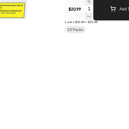
Quantity Selector
$20.99
Add T
1
unit
x
$20.99
=
$20.99
10 Packs