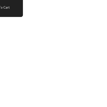
o Cart