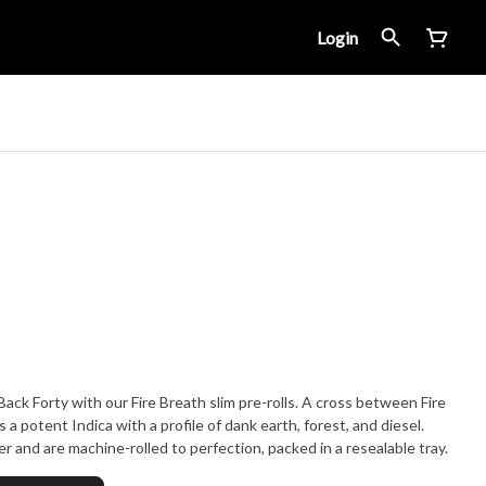
Login
ack Forty with our Fire Breath slim pre-rolls. A cross between Fire
a potent Indica with a profile of dank earth, forest, and diesel.
er and are machine-rolled to perfection, packed in a resealable tray.