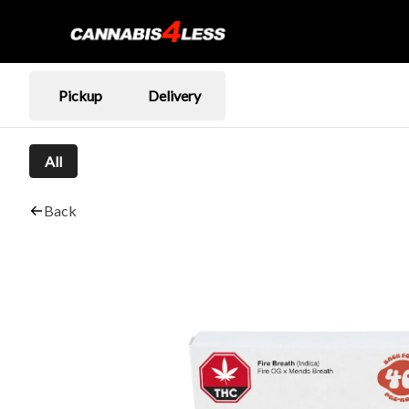
Pickup
Delivery
All
Back