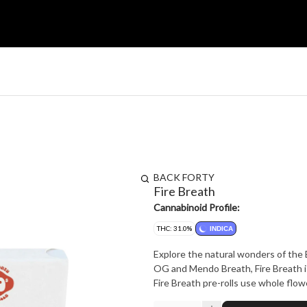
BACK FORTY
Fire Breath
Cannabinoid Profile:
THC: 31.0%
INDICA
Explore the natural wonders of the B
OG and Mendo Breath, Fire Breath is 
Fire Breath pre-rolls use whole flow