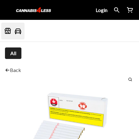
Login
All
Back