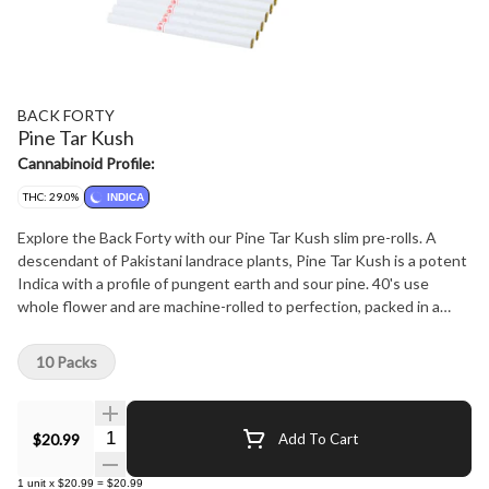
BACK FORTY
Pine Tar Kush
Cannabinoid Profile:
THC: 29.0%
INDICA
Explore the Back Forty with our Pine Tar Kush slim pre-rolls. A
descendant of Pakistani landrace plants, Pine Tar Kush is a potent
Indica with a profile of pungent earth and sour pine. 40's use
whole flower and are machine-rolled to perfection, packed in a
resealable tray.
10 Packs
Quantity Selector
$20.99
Add To Cart
1
unit
x
$20.99
=
$20.99