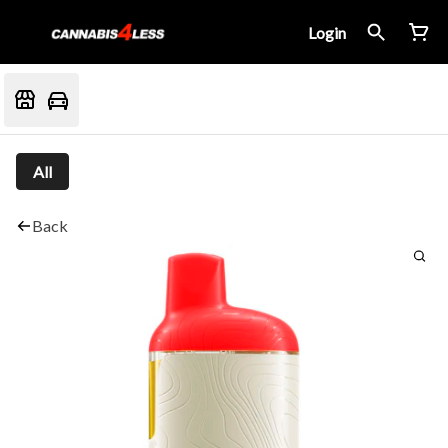
Login
All
Back