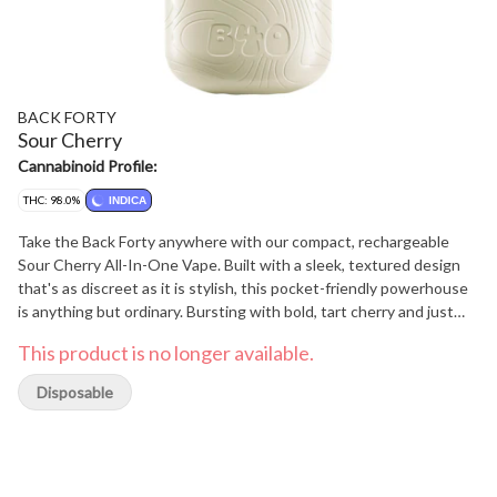
BACK FORTY
Sour Cherry
Cannabinoid Profile:
THC: 98.0%
INDICA
Take the Back Forty anywhere with our compact, rechargeable
Sour Cherry All-In-One Vape. Built with a sleek, textured design
that's as discreet as it is stylish, this pocket-friendly powerhouse
is anything but ordinary. Bursting with bold, tart cherry and just
the right hit of sweet and sour, this flavour trip smacks your taste
This product is no longer available.
buds with a juicy twist that'll have you doing a double take.
Disposable