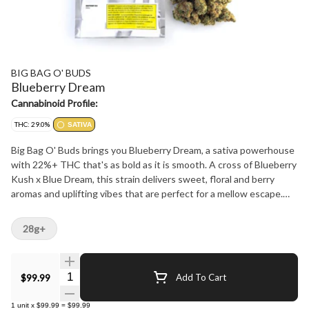
BIG BAG O' BUDS
Blueberry Dream
Cannabinoid Profile:
THC: 29.0%
SATIVA
Big Bag O' Buds brings you Blueberry Dream, a sativa powerhouse
with 22%+ THC that's as bold as it is smooth. A cross of Blueberry
Kush x Blue Dream, this strain delivers sweet, floral and berry
aromas and uplifting vibes that are perfect for a mellow escape.
Whether you're after a chill evening or a burst of creative energy,
Blueberry Dream's got you covered.
28g+
Quantity Selector
$99.99
Add To Cart
1
unit
x
$99.99
=
$99.99