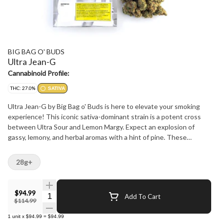
BIG BAG O' BUDS
Ultra Jean-G
Cannabinoid Profile:
THC: 27.0%
SATIVA
Ultra Jean-G by Big Bag o' Buds is here to elevate your smoking
experience! This iconic sativa-dominant strain is a potent cross
between Ultra Sour and Lemon Margy. Expect an explosion of
gassy, lemony, and herbal aromas with a hint of pine. These
trichome-covered buds deliver a THC potency of 25-31%, perfect
for those who crave a high-octane, citrusy punch. With dominant
28g+
terps like limonene, ?-caryophyllene, and linalool, it's a value-
packed choice for the OGs.
$94.99
Quantity Selector
Add To Cart
$114.99
1
unit
x
$94.99
=
$94.99