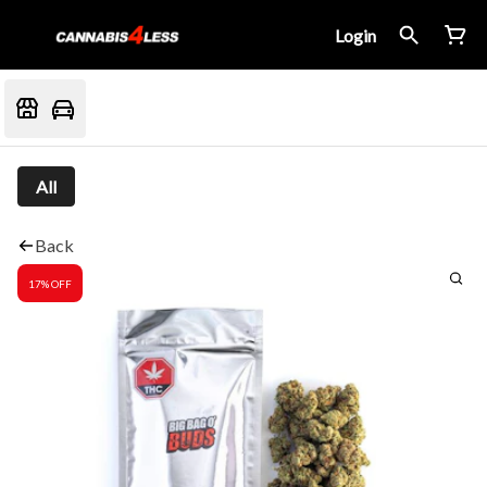
Login
All
Back
17% OFF