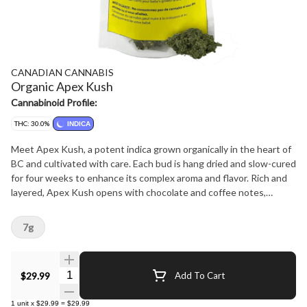
CANADIAN CANNABIS
Organic Apex Kush
Cannabinoid Profile:
THC: 30.0%
INDICA
Meet Apex Kush, a potent indica grown organically in the heart of
BC and cultivated with care. Each bud is hang dried and slow-cured
for four weeks to enhance its complex aroma and flavor. Rich and
layered, Apex Kush opens with chocolate and coffee notes,
followed by a sweet, fruity exhale and a hint of spice.
7g
Quantity Selector
$29.99
Add To Cart
1
unit
x
$29.99
=
$29.99