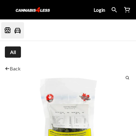
Login
All
Back