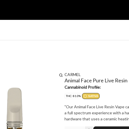
CARMEL
Animal Face Pure Live Resin
Cannabinoid Profile:
THC: 81.0%
SATIVA
"Our Animal Face Live Resin Vape car
a full spectrum experience with a ha
hardware that uses a ceramic heating