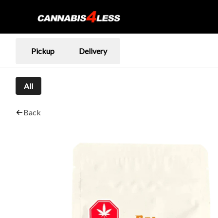
Pickup
Delivery
All
Back