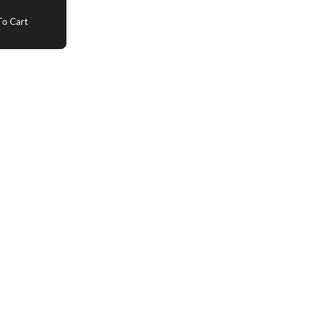
o Cart