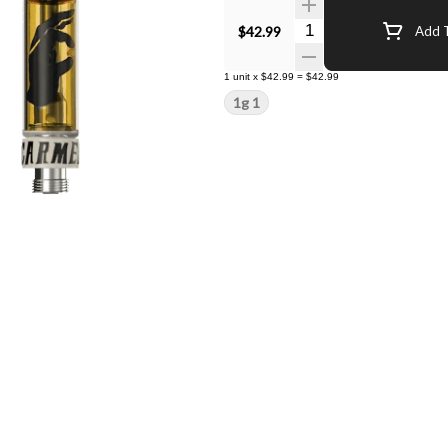
Quantity Selector
$42.99
Add T
1
unit
x
$42.99
=
$42.99
1g 1