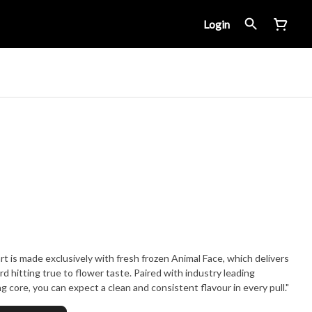
Login
t is made exclusively with fresh frozen Animal Face, which delivers
rd hitting true to flower taste. Paired with industry leading
 core, you can expect a clean and consistent flavour in every pull."