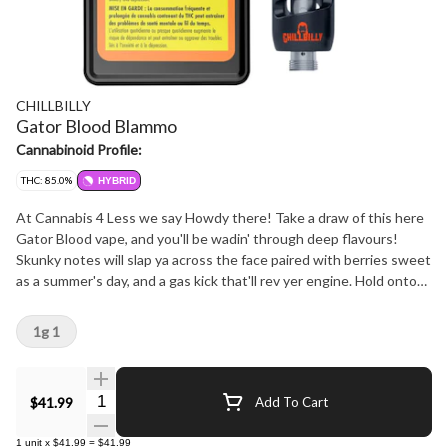
CHILLBILLY
Gator Blood Blammo
Cannabinoid Profile:
THC: 85.0%
HYBRID
At Cannabis 4 Less we say Howdy there! Take a draw of this here
Gator Blood vape, and you'll be wadin' through deep flavours!
Skunky notes will slap ya across the face paired with berries sweet
as a summer's day, and a gas kick that'll rev yer engine. Hold onto
yer britches, it's a wild ride, y'all! At Cannabis 4 Less we have the
best.
1g 1
Quantity Selector
$41.99
Add To Cart
1
unit
x
$41.99
=
$41.99