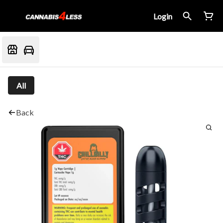
Login
All
Back