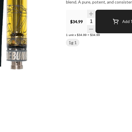
blend. A pure, potent, and consisten
Quantity Selector
$34.99
Add T
1
unit
x
$34.99
=
$34.99
1g 1