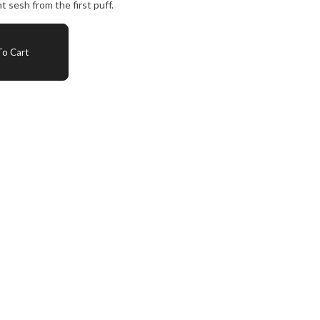
t sesh from the first puff.
o Cart