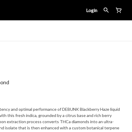
Login
mond
tency and optimal performance of DEBUNK Blackberry Haze liquid
th this fresh indica, grounded by a citrus base and rich berry
bon extraction process converts THCa diamonds into an ultra-
nd isolate that is then enhanced with a custom botanical terpene