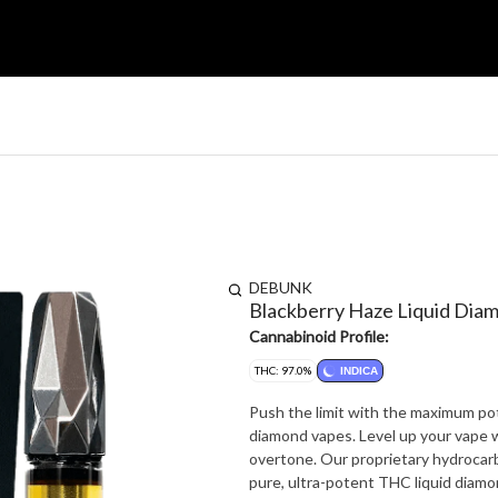
DEBUNK
Blackberry Haze Liquid Dia
Cannabinoid Profile:
THC: 97.0%
INDICA
Push the limit with the maximum po
diamond vapes. Level up your vape wi
overtone. Our proprietary hydrocar
pure, ultra-potent THC liquid diamo