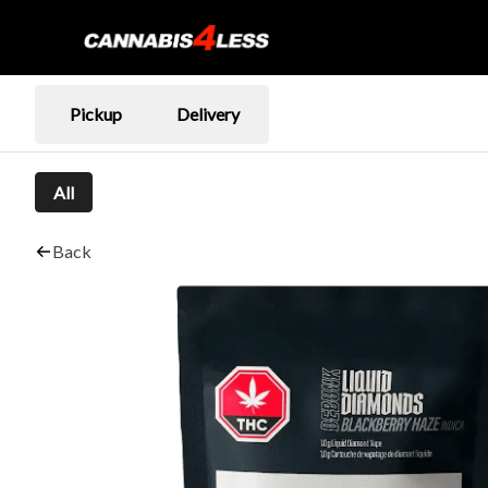
Pickup
Delivery
All
Back