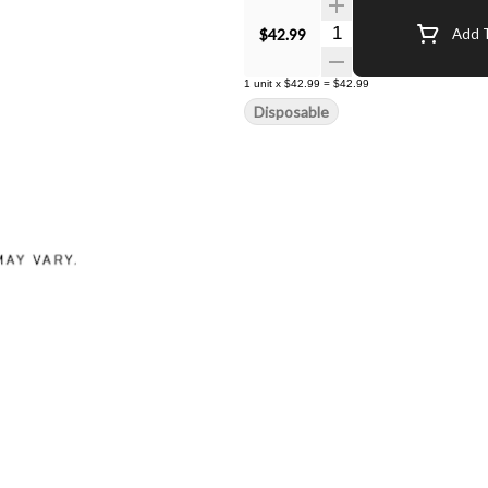
Quantity Selector
$42.99
Add T
1
unit
x
$42.99
=
$42.99
Disposable