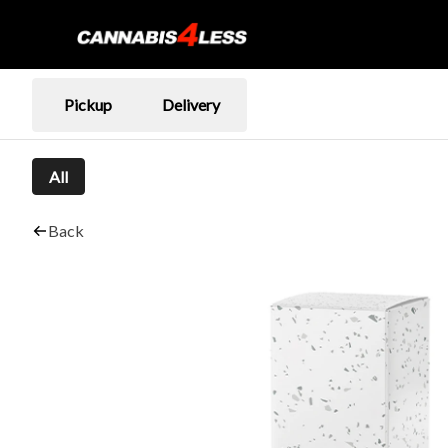
Pickup
Delivery
All
Back