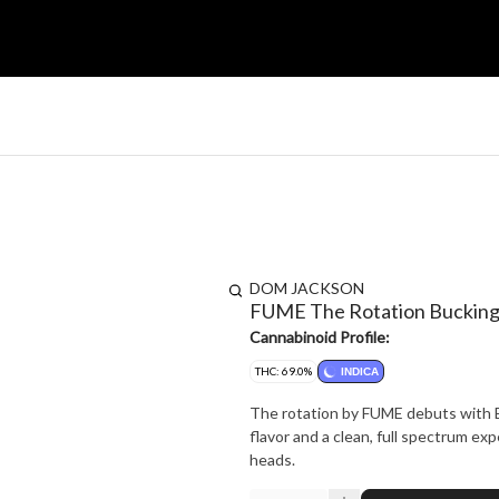
DOM JACKSON
FUME The Rotation Bucking 
Cannabinoid Profile:
THC: 69.0%
INDICA
The rotation by FUME debuts with Buc
flavor and a clean, full spectrum exp
heads.