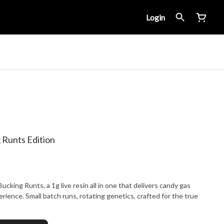
Login
Runts Edition
king Runts, a 1g live resin all in one that delivers candy gas
erience. Small batch runs, rotating genetics, crafted for the true