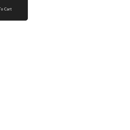
o Cart