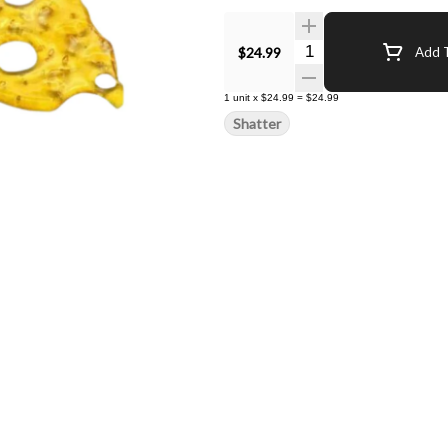
Quantity Selector
$24.99
Add T
1
unit
x
$24.99
=
$24.99
Shatter