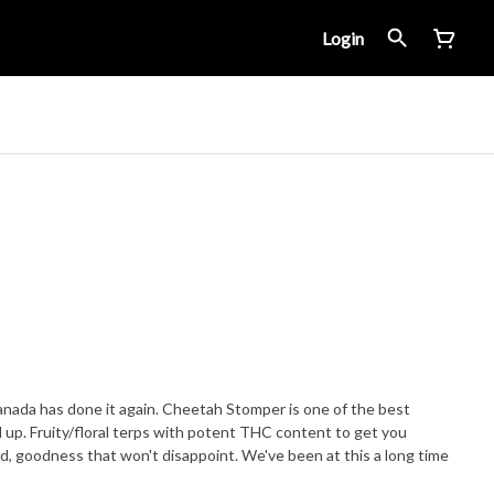
Login
nada has done it again. Cheetah Stomper is one of the best
up. Fruity/floral terps with potent THC content to get you
d, goodness that won't disappoint. We've been at this a long time