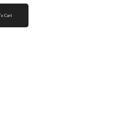
o Cart