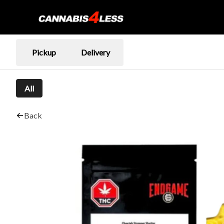
Pickup
Delivery
All
Back