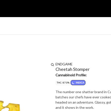
ENDGAME
Cheetah Stomper
Cannabinoid Profile:
THC: 87.0%
INDICA
The number one shatter brand in Ca
batches our chefs have ever cooked 
headed on an adventure. Glassy, gol
and it shows in the work.