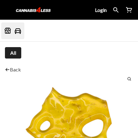
Login
All
Back