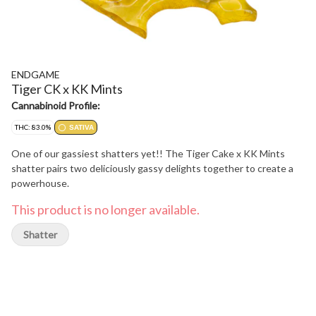
ENDGAME
Tiger CK x KK Mints
Cannabinoid Profile:
THC: 83.0%
SATIVA
One of our gassiest shatters yet!! The Tiger Cake x KK Mints
shatter pairs two deliciously gassy delights together to create a
powerhouse.
This product is no longer available.
Shatter