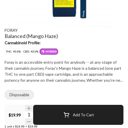
FORAY
Balanced (Mango Haze)
Cannabinoid Profile:
THC: 43.0%
CBD: 43.0%
HYBRID
Foray is an accessible entry point for anybody -- at any stage of
their cannabis journey. Foray's Mango Haze is a balanced (one part
THC to one part CBD) vape cartridge, and is an approachable
potency for anyone on their cannabis journey. Whether you're new
to vaping cannabis or well experienced, Foray's Mango Haze is sure
to satsify. Mango Haze has an initial fruity, tropical flavour and
Disposable
subtle earthy undertone taste and aroma, with a persistent burst
of orange citrus notes. This premium distillate is in a no-leak
cartridge system and is calibrated to work best with Foray's 510
Quantity Selector
$19.99
Add To Cart
Thread Battery. Foray is an approachable brand that aims to both
celebrate and guide one's foray into cannabis, ultimately inviting
1
unit
x
$19.99
=
$19.99