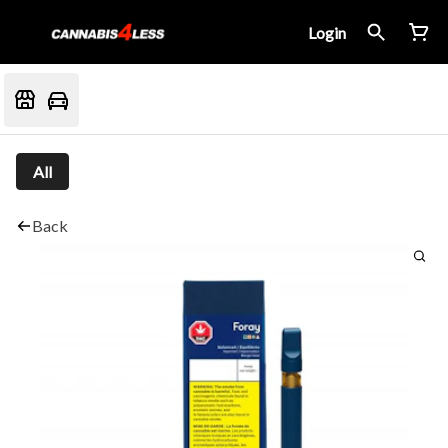
Login
All
Back