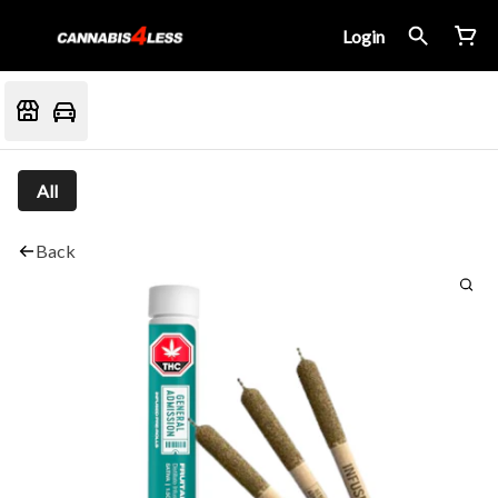
Login
All
Back