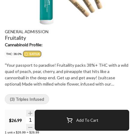
GENERAL ADMISSION
Fruitality
Cannabinoid Profile:
THC: 38.0%
SATIVA
"Your passport to paradise! Fruitaility packs 38%+ THC with a wild
quad of peach, pear, cherry, and pineapple that hits like a
cannonball in the deep end. Get up and get away! (suitcase
optional) Made with milled whole flower, infused with our
signature triple-distilled distillate, dusted in premium kief, and
boosted with botanical terpenes - these infused pre-rolls deliver
(3) Triples Infused
smooth hits, high THC potency, and the BIG, BOLD flavour you
expect from G.A.!"
Quantity Selector
$26.99
Add To Cart
1
unit
x
$26.99
=
$26.99