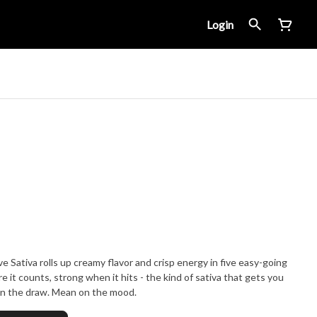
Login
ve Sativa rolls up creamy flavor and crisp energy in five easy-going
e it counts, strong when it hits - the kind of sativa that gets you
 on the draw. Mean on the mood.