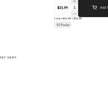
Quantity Selector
$21.99
Add T
1
unit
x
$21.99
=
$21.99
10 Packs