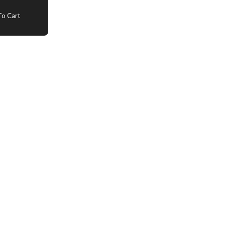
o Cart