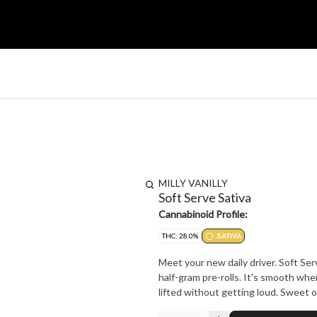
MILLY VANILLY
Soft Serve Sativa
Cannabinoid Profile:
THC: 28.0%
SATIVA
Meet your new daily driver. Soft Ser
half-gram pre-rolls. It's smooth wher
lifted without getting loud. Sweet