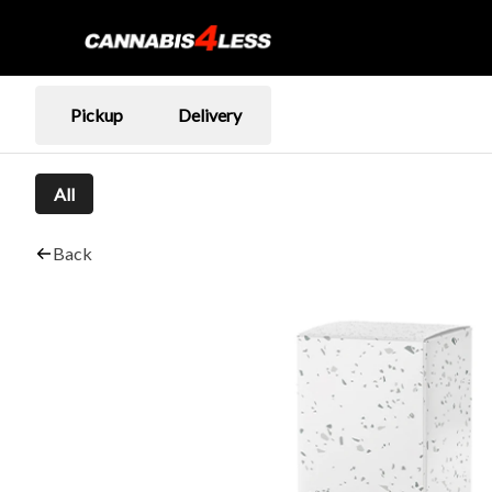
Pickup
Delivery
All
Back