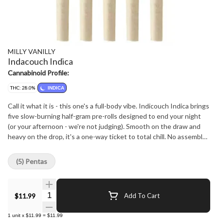
MILLY VANILLY
Indacouch Indica
Cannabinoid Profile:
THC: 28.0%
INDICA
Call it what it is - this one's a full-body vibe. Indicouch Indica brings
five slow-burning half-gram pre-rolls designed to end your night
(or your afternoon - we're not judging). Smooth on the draw and
heavy on the drop, it's a one-way ticket to total chill. No assembly
required. Sink in. Stay there.
(5) Pentas
Quantity Selector
$11.99
Add To Cart
1
unit
x
$11.99
=
$11.99