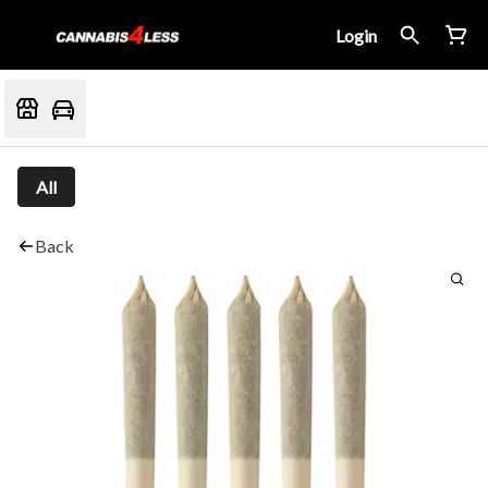
Login
All
Back