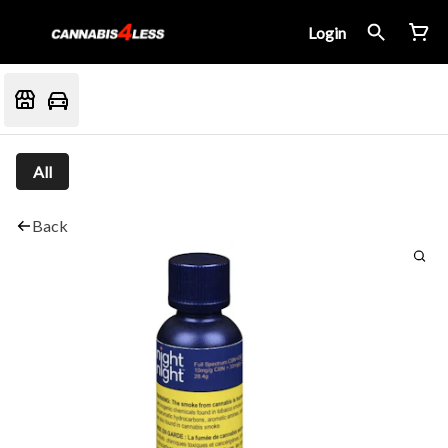
Login
All
Back