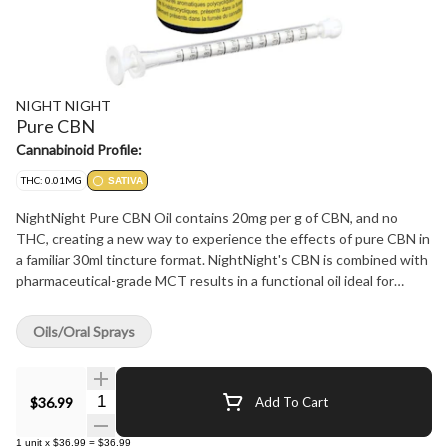
NIGHT NIGHT
Pure CBN
Cannabinoid Profile:
THC: 0.01MG
SATIVA
NightNight Pure CBN Oil contains 20mg per g of CBN, and no
THC, creating a new way to experience the effects of pure CBN in
a familiar 30ml tincture format. NightNight's CBN is combined with
pharmaceutical-grade MCT results in a functional oil ideal for
nighttime use. All NightNight's CBN formulations are enhanced
with natural ingredients to create consumer-focused products of
Oils/Oral Sprays
unparalleled quality and utility. Experience the remarkable effects
of cannabis you can't get from smoking flower.
Quantity Selector
$36.99
Add To Cart
1
unit
x
$36.99
=
$36.99