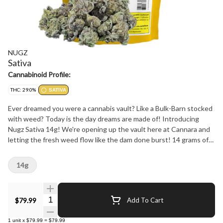
NUGZ
Sativa
Cannabinoid Profile:
THC: 29.0%
SATIVA
Ever dreamed you were a cannabis vault? Like a Bulk-Barn stocked
with weed? Today is the day dreams are made of! Introducing
Nugz Sativa 14g! We're opening up the vault here at Cannara and
letting the fresh weed flow like the dam done burst! 14 grams of
electrified nugs from one of the many sativa strains in the Cannara
exotic genetics library. You can expect lemon like it's fresh off the
14g
tree in Early lemon berry, the spicy mango chili of Cuban linx, or any
new sativa strains with flavours we might be cookin' up! Make sure
to check the label for your preferred strain, No complainin' we
Quantity Selector
$79.99
Add To Cart
done and warned ya.
1
unit
x
$79.99
=
$79.99