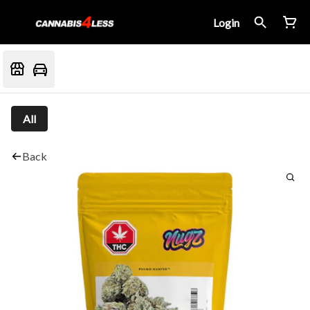
Login
All
Back