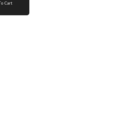
o Cart