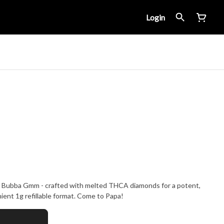
Login
n Bubba Gmm - crafted with melted THCA diamonds for a potent,
ent 1g refillable format. Come to Papa!