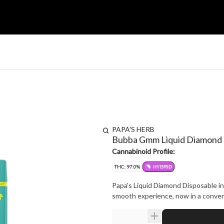
PAPA'S HERB
Bubba Gmm Liquid Diamond
Cannabinoid Profile:
THC: 97.0%
HYBRID
Papa's Liquid Diamond Disposable i
smooth experience, now in a conveni