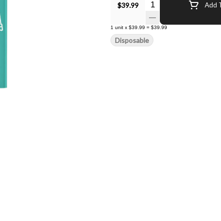
Quantity Selector
$39.99
Add T
1
unit
x
$39.99
=
$39.99
Disposable