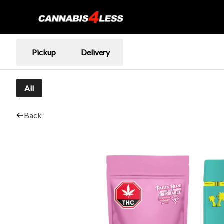
Pickup
Delivery
All
Back