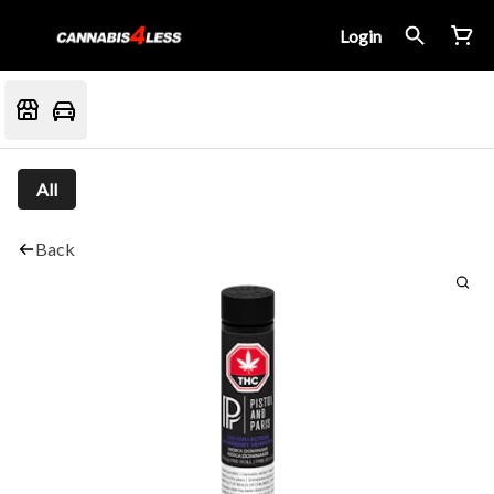
Login
All
Back