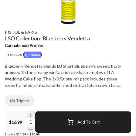
PISTOL & PARIS
LSO Collection: Blueberry Vendetta
Cannabinoid Profile:
THC: 32.0%
INDICA
Blueberry Vendetta blends DJ Short Blueberry's sweet, fruity
aroma with the creamy vanilla and cake batter notes of LA
Wedding Cake Pop. The 3x0.5g pre-roll pack includes three
expertly milled joints, hand-finished with a Dutch crown for a
smooth, flavorful experience.
(3) Triples
Quantity Selector
$16.99
Add To Cart
1
unit
x
$16.99
=
$16.99