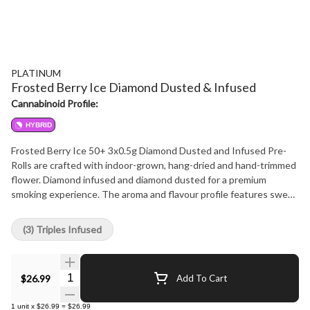
PLATINUM
Frosted Berry Ice Diamond Dusted & Infused
Cannabinoid Profile:
HYBRID
Frosted Berry Ice 50+ 3x0.5g Diamond Dusted and Infused Pre-
Rolls are crafted with indoor-grown, hang-dried and hand-trimmed
flower. Diamond infused and diamond dusted for a premium
smoking experience. The aroma and flavour profile features sweet
berry and subtle floral notes with a cool, crisp finish. Dominant
terpenes include d-limonene, beta-myrcene, and beta-
(3) Triples Infused
caryophyllene, contributing to a layered and aromatic terpene
profile.
Quantity Selector
$26.99
Add To Cart
1
unit
x
$26.99
=
$26.99