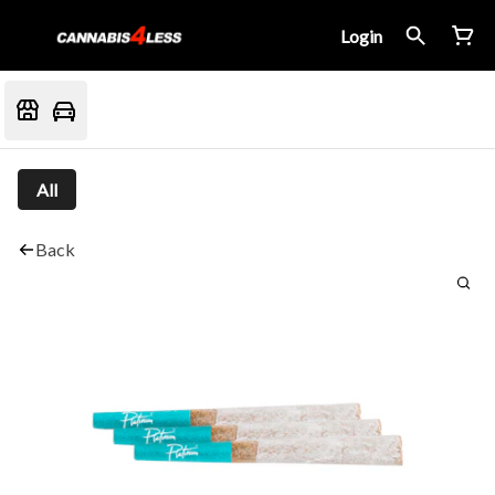
Login
All
Back