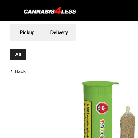
Pickup
Delivery
All
Back