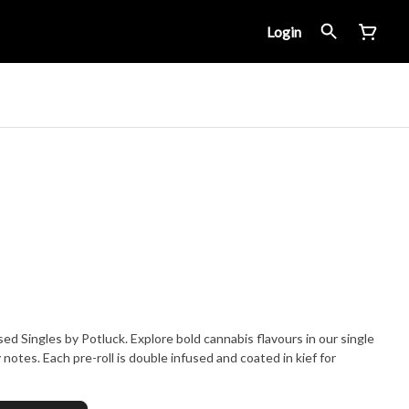
Login
 Singles by Potluck. Explore bold cannabis flavours in our single
y notes. Each pre-roll is double infused and coated in kief for