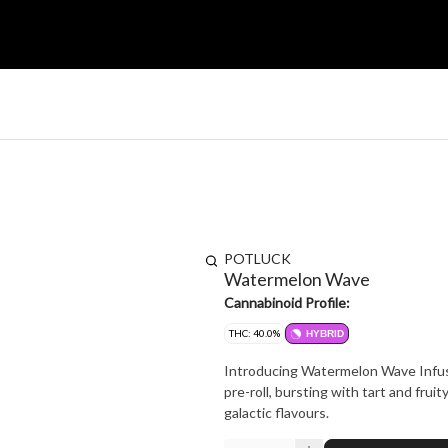
POTLUCK
Watermelon Wave
Cannabinoid Profile:
THC: 40.0%
HYBRID
Introducing Watermelon Wave Infused
pre-roll, bursting with tart and fruit
galactic flavours.