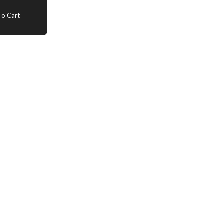
o Cart