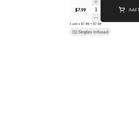
Quantity Selector
$7.99
Add T
1
unit
x
$7.99
=
$7.99
(1) Singles Infused