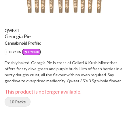
QWEST
Georgia Pie
Cannabinoid Profile:
THC: 26.0%
HYBRID
Freshly baked. Georgia Pie is cross of Gellati X Kush Mintz that
offers frosty olive green and purple buds. Hits of fresh berries in a
nutty doughy crust, all the flavour with no oven required. Say
goodbye to overpriced mediocrity. Qwest 35's 3.5g whole flower
pre-rolls are crafted in small batches and hang-dried to keep their
This product is no longer available.
natural flavours and potency. Consistent craft quality without the
sticker shock. More Dank. Less Bank - The truth is in the bag.
10 Packs