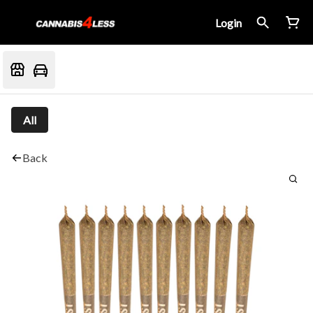
Login
All
Back