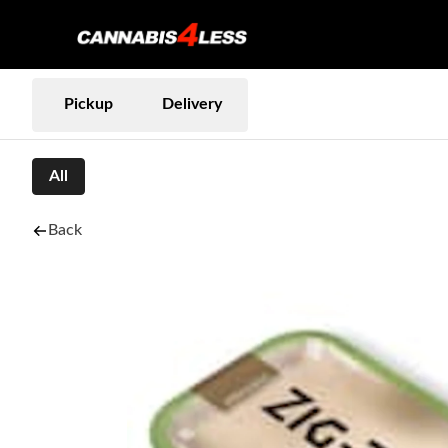
Pickup
Delivery
All
Back