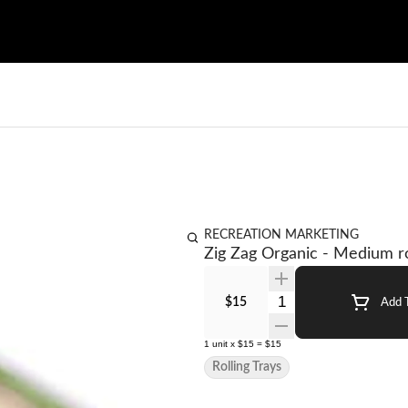
RECREATION MARKETING
Zig Zag Organic - Medium ro
Quantity Selector
$15
Add T
1
unit
x
$15
=
$15
Rolling Trays