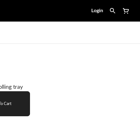
Login
lling tray
o Cart