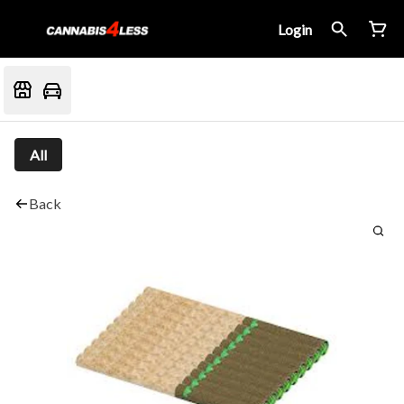
Login
All
Back