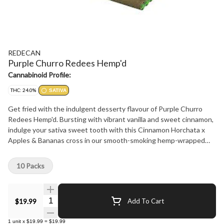
REDECAN
Purple Churro Redees Hemp'd
Cannabinoid Profile:
THC: 24.0%
SATIVA
Get fried with the indulgent desserty flavour of Purple Churro
Redees Hemp'd. Bursting with vibrant vanilla and sweet cinnamon,
indulge your sativa sweet tooth with this Cinnamon Horchata x
Apples & Bananas cross in our smooth-smoking hemp-wrapped
Redees. Enjoy the intensely relaxing and satisfying cerebral power
in our signature straight-cut, hemp-wrapped pre-rolls containing
10 Packs
no shake or stems, just meticulously grown flower that's carefully
hang dried, ground and perfectly rolled for an unforgettable
smoking experience. Puff pastries takes on a whole new meaning
Quantity Selector
$19.99
Add To Cart
with Purple Churro Redees Hemp'd, available in 10 x 0.4g packs.
1
unit
x
$19.99
=
$19.99