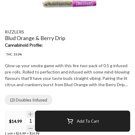
RIZZLERS
Blud Orange & Berry Drip
Cannabinoid Profile:
THC: 33.0%
Glow up your smoke game with this fire two-pack of 0.5 g infused
pre-rolls. Rolled to perfection and infused with some mind-blowing
flavours that'll have your taste buds straight vibing. Pairing the lit
citrus and cranberry burst from Blud Orange with the Berry Drip
ooze of berries and grape, each pack comes with two half-gram
pre-rolls so you can hit both if you're feeling extra or save one for
(2) Doubles Infused
later if it's a more lowkey vibe.
Quantity Selector
$14.99
Add To Cart
1
unit
x
$14.99
=
$14.99