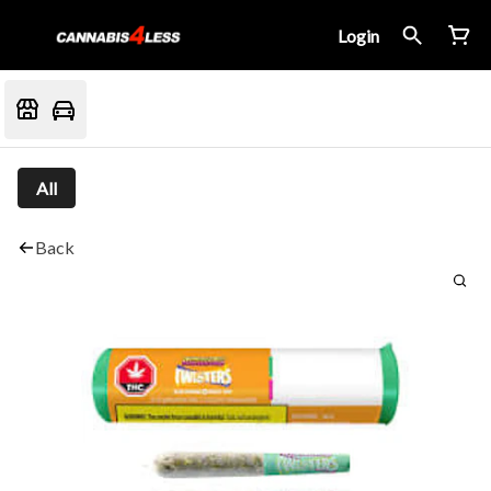
Login
All
Back