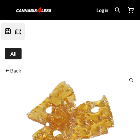
Login
All
Back