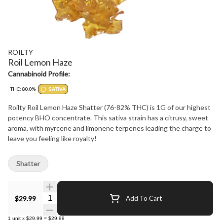
ROILTY
Roil Lemon Haze
Cannabinoid Profile:
THC: 80.0%
SATIVA
Roilty Roil Lemon Haze Shatter (76-82% THC) is 1G of our highest
potency BHO concentrate. This sativa strain has a citrusy, sweet
aroma, with myrcene and limonene terpenes leading the charge to
leave you feeling like royalty!
Shatter
Quantity Selector
$29.99
Add To Cart
1
unit
x
$29.99
=
$29.99