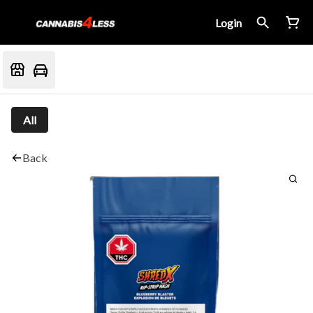
Login
All
Back