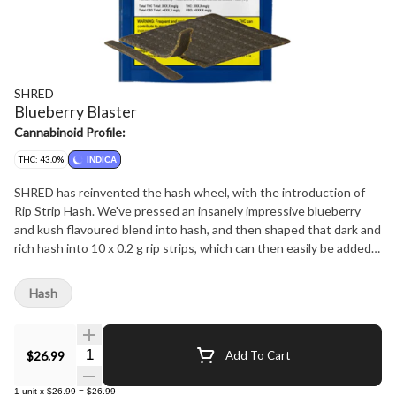
SHRED
Blueberry Blaster
Cannabinoid Profile:
THC: 43.0%
INDICA
SHRED has reinvented the hash wheel, with the introduction of
Rip Strip Hash. We've pressed an insanely impressive blueberry
and kush flavoured blend into hash, and then shaped that dark and
rich hash into 10 x 0.2 g rip strips, which can then easily be added
to you joint, bowl or pipe for some added potency and flavour. 2 g
per package, 35-40% THC.
Hash
Quantity Selector
$26.99
Add To Cart
1
unit
x
$26.99
=
$26.99