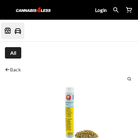
Login
All
Back