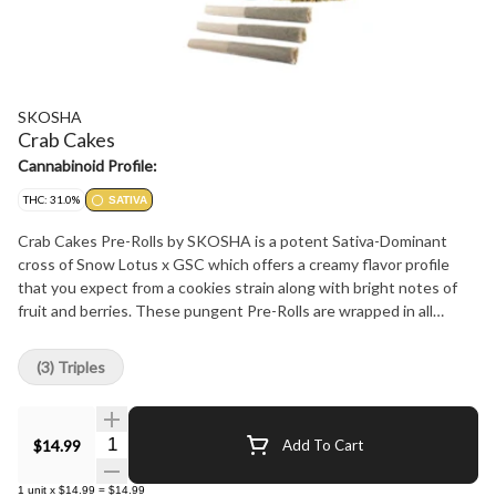
SKOSHA
Crab Cakes
Cannabinoid Profile:
THC: 31.0%
SATIVA
Crab Cakes Pre-Rolls by SKOSHA is a potent Sativa-Dominant
cross of Snow Lotus x GSC which offers a creamy flavor profile
that you expect from a cookies strain along with bright notes of
fruit and berries. These pungent Pre-Rolls are wrapped in all
natural papers by Canadian Lumber Papers.
(3) Triples
Quantity Selector
$14.99
Add To Cart
1
unit
x
$14.99
=
$14.99