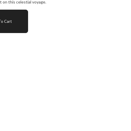
on this celestial voyage.
o Cart