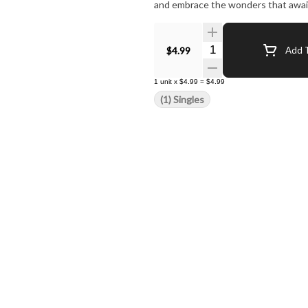
and embrace the wonders that await 
Quantity Selector
$4.99
Add T
1
unit
x
$4.99
=
$4.99
(1) Singles