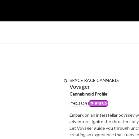
SPACE RACE CANNABIS
Voyager
Cannabinoid Profile:
THC: 29.0%
HYBRID
Embark on an interstellar odyssey w
adventure. Ignite the thrusters of y
Let Voyager guide you through uncha
creating an experience that transc