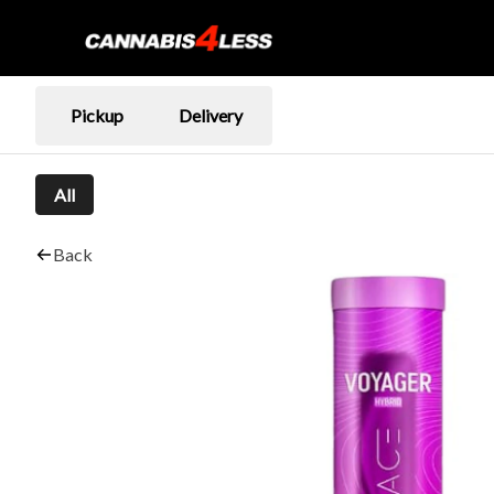
Pickup
Delivery
All
Back