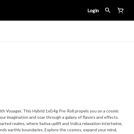
Login
ith Voyager. This Hybrid 1x0.4g Pre-Roll propels you on a cosmic
our imagination and soar through a galaxy of flavors and effects.
rted realms, where Sativa uplift and Indica relaxation intertwine,
ends earthly boundaries. Explore the cosmos, expand your mind,