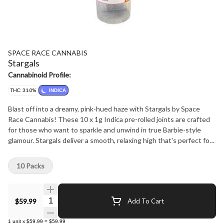
SPACE RACE CANNABIS
Stargals
Cannabinoid Profile:
THC: 31.0%
INDICA
Blast off into a dreamy, pink-hued haze with Stargals by Space
Race Cannabis! These 10 x 1g Indica pre-rolled joints are crafted
for those who want to sparkle and unwind in true Barbie-style
glamour. Stargals deliver a smooth, relaxing high that's perfect for
chilling under the stars or vibing with your besties. Each joint is
meticulously rolled with premium, indica-dominant flower, ensuring
10 Packs
a consistent burn and a cosmic escape into tranquility. Get ready
to shine bright and embrace the fabulous, laid-back vibes!
Quantity Selector
$59.99
Add To Cart
1
unit
x
$59.99
=
$59.99