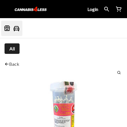
Login
All
Back