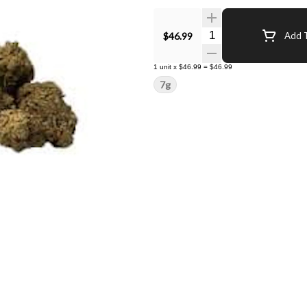
Quantity Selector
$46.99
Add T
1
unit
x
$46.99
=
$46.99
7g