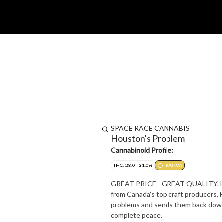
SPACE RACE CANNABIS
Houston's Problem
Cannabinoid Profile:
THC: 28.0 - 31.0%
SATIVA
GREAT PRICE - GREAT QUALITY. Hous
from Canada's top craft producers. 
problems and sends them back down 
complete peace.