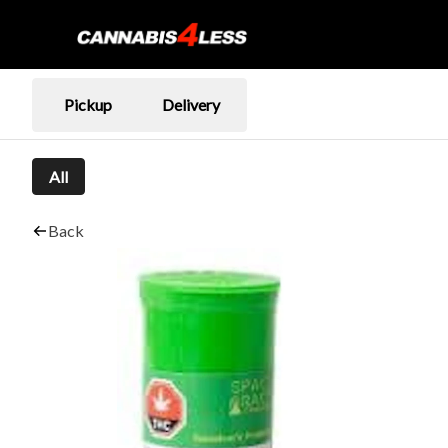
Pickup
Delivery
All
Back