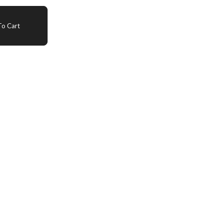
o Cart