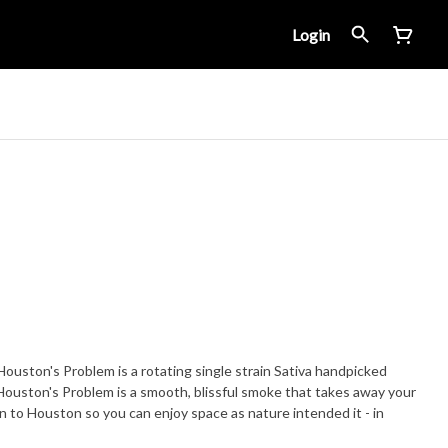
Login
ton's Problem is a rotating single strain Sativa handpicked
Houston's Problem is a smooth, blissful smoke that takes away your
to Houston so you can enjoy space as nature intended it - in