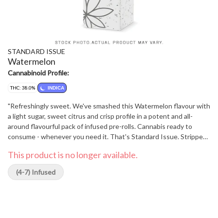
STANDARD ISSUE
Watermelon
Cannabinoid Profile:
THC: 38.0%
INDICA
"Refreshingly sweet. We've smashed this Watermelon flavour with
a light sugar, sweet citrus and crisp profile in a potent and all-
around flavourful pack of infused pre-rolls. Cannabis ready to
consume - whenever you need it. That's Standard Issue. Stripped
of excess, honed to essentials, and designed to keep pace - not
This product is no longer available.
for show, but for real life. Consistent, dependable, and ready when
you are. Standard Issue: everything you need, nothing you don't."
(4-7) Infused