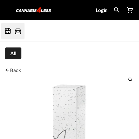
Login
All
Back