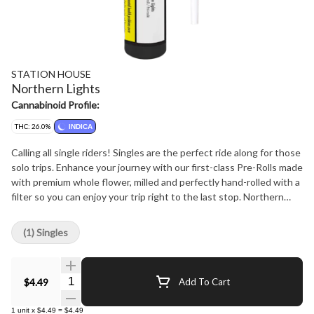
STATION HOUSE
Northern Lights
Cannabinoid Profile:
THC: 26.0%
INDICA
Calling all single riders! Singles are the perfect ride along for those
solo trips. Enhance your journey with our first-class Pre-Rolls made
with premium whole flower, milled and perfectly hand-rolled with a
filter so you can enjoy your trip right to the last stop. Northern
Lights strain is a high-powered Indica that packs a punch. With
genetics stemming from Afghani and Thai , Northern Lights
(1) Singles
features a pungently sweet and spicy flavor profiler. The taste is
smooth and has a subtle sweetness with a hint of spice. Give Train
Wreck a try and let it take you on a ride!
Quantity Selector
$4.49
Add To Cart
1
unit
x
$4.49
=
$4.49