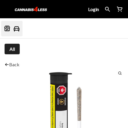
Login
All
Back