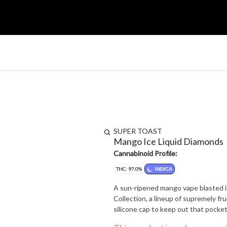
SUPER TOAST
Mango Ice Liquid Diamonds
Cannabinoid Profile:
THC: 97.0%
INDICA
A sun-ripened mango vape blasted i
Collection, a lineup of supremely fru
silicone cap to keep out that pocket