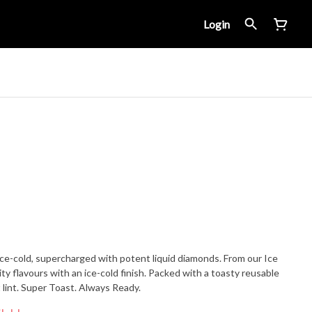
Login
ce-cold, supercharged with potent liquid diamonds. From our Ice
ity flavours with an ice-cold finish. Packed with a toasty reusable
 lint. Super Toast. Always Ready.