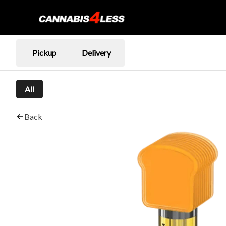
Pickup
Delivery
All
Back