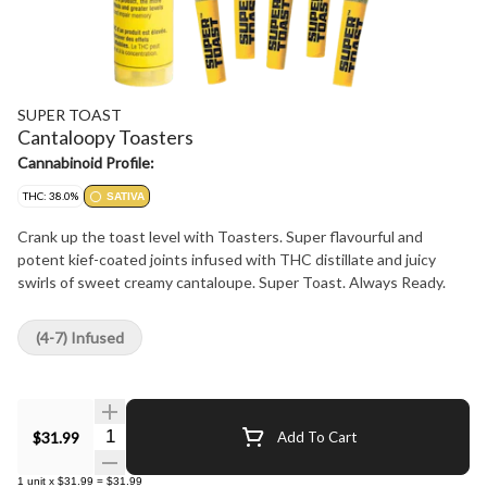
SUPER TOAST
Cantaloopy Toasters
Cannabinoid Profile:
THC: 38.0%
SATIVA
Crank up the toast level with Toasters. Super flavourful and
potent kief-coated joints infused with THC distillate and juicy
swirls of sweet creamy cantaloupe. Super Toast. Always Ready.
(4-7) Infused
Quantity Selector
$31.99
Add To Cart
1
unit
x
$31.99
=
$31.99