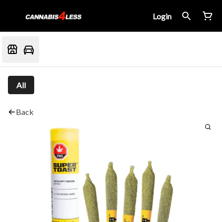
Login
All
Back