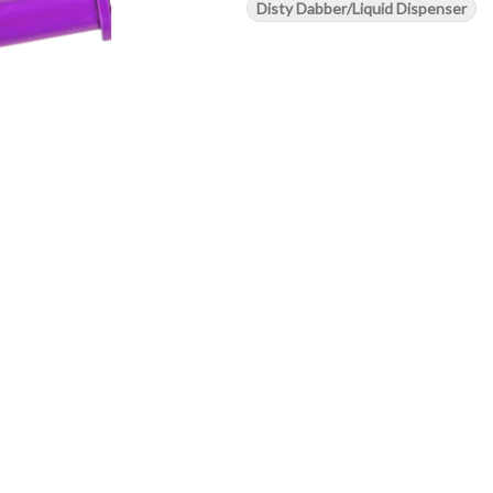
Disty Dabber/Liquid Dispenser