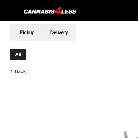
Pickup
Delivery
All
Back