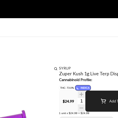
SYRUP
Zuper Kush 1g Live Terp Di
Cannabinoid Profile:
THC: 73.0%
INDICA
Quantity Selector
$24.99
Add T
1
unit
x
$24.99
=
$24.99