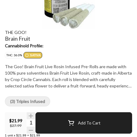
THE GOO!
Brain Fruit
Cannabinoid Profile:
THC: 36.0%
SATIVA
The Goo! Brain Fruit Live Rosin Infused Pre-Rolls are made with
100% pure solventless Brain Fruit Live Rosin, craft-made in Alberta
by Crop Circle Cannabis. Each roll is blended with carefully
selected sativa flower to deliver a fruit-forward, heady experience.
With no added flavourants, additives, or distillates, these pre-rolls
come in a pack of three 0.5 gram rolls.
(3) Triples Infused
$21.99
Quantity Selector
Add To Cart
$27.99
1
unit
x
$21.99
=
$21.99