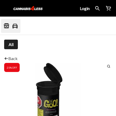
Login
All
Back
21% OFF