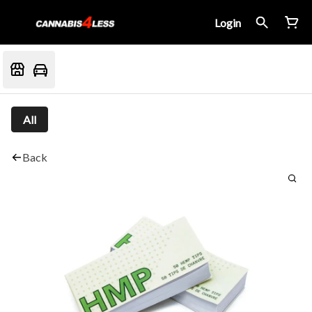
Login
All
Back