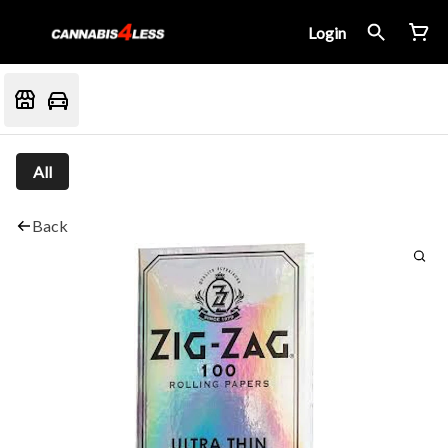
Login
All
Back