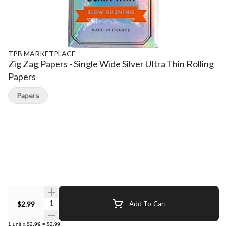
TPB MARKETPLACE
Zig Zag Papers - Single Wide Silver Ultra Thin Rolling
Papers
Papers
Quantity Selector
$2.99
Add To Cart
1
unit
x
$2.99
=
$2.99