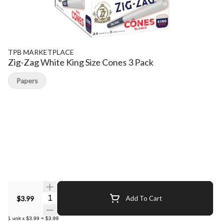
TPB MARKETPLACE
Zig-Zag White King Size Cones 3 Pack
Papers
Quantity Selector
$3.99
Add To Cart
1
unit
x
$3.99
=
$3.99