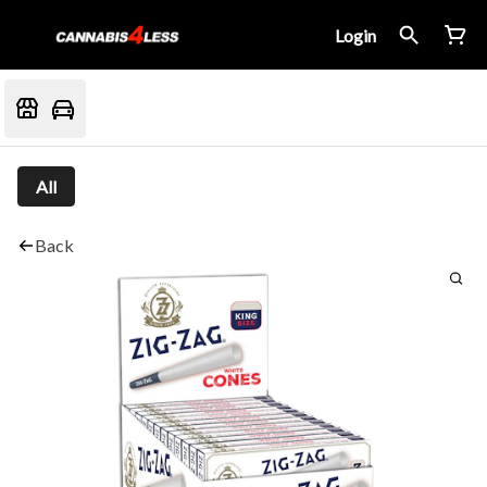
Login
All
Back