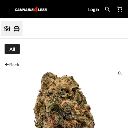
Login
All
Back