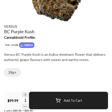
VERSUS
BC Purple Kush
Cannabinoid Profile:
THC: 25.0%
INDICA
Versus BC Purple Kush is an indica-dominant flower that delivers
authentic grape flavours with sweet and earthy notes.
28g+
Quantity Selector
$99.99
Add To Cart
1
unit
x
$99.99
=
$99.99