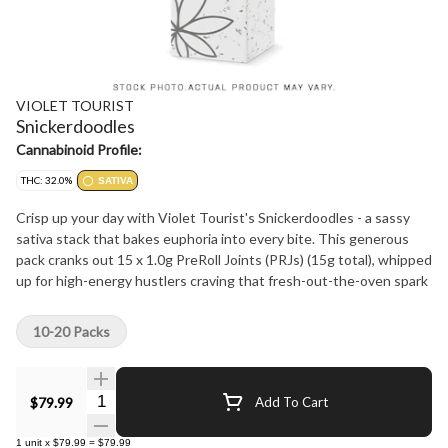
VIOLET TOURIST
Snickerdoodles
Cannabinoid Profile:
THC: 32.0%
SATIVA
Crisp up your day with Violet Tourist's Snickerdoodles - a sassy
sativa stack that bakes euphoria into every bite. This generous
pack cranks out 15 x 1.0g PreRoll Joints (PRJs) (15g total), whipped
up for high-energy hustlers craving that fresh-out-the-oven spark
10-20 Packs
Quantity Selector
$79.99
Add To Cart
1
unit
x
$79.99
=
$79.99