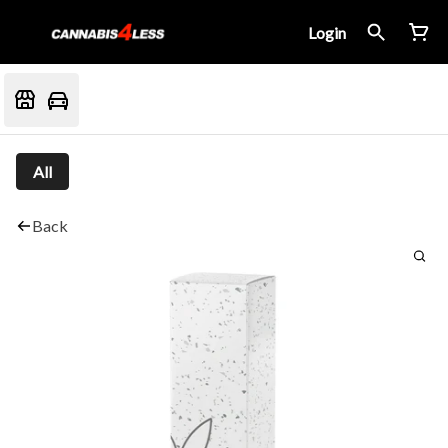
Login
All
Back