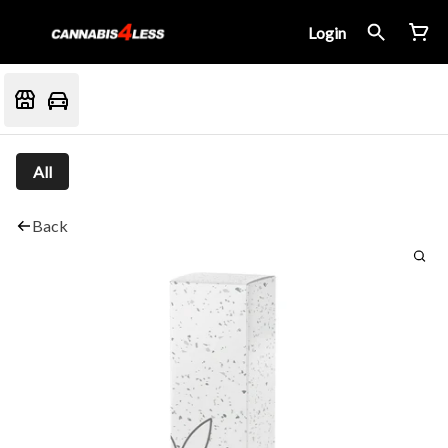
Login
All
Back