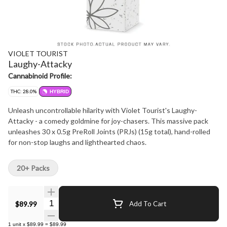
VIOLET TOURIST
Laughy-Attacky
Cannabinoid Profile:
THC: 28.0%
HYBRID
Unleash uncontrollable hilarity with Violet Tourist's Laughy-
Attacky - a comedy goldmine for joy-chasers. This massive pack
unleashes 30 x 0.5g PreRoll Joints (PRJs) (15g total), hand-rolled
for non-stop laughs and lighthearted chaos.
20+ Packs
Quantity Selector
$89.99
Add To Cart
1
unit
x
$89.99
=
$89.99